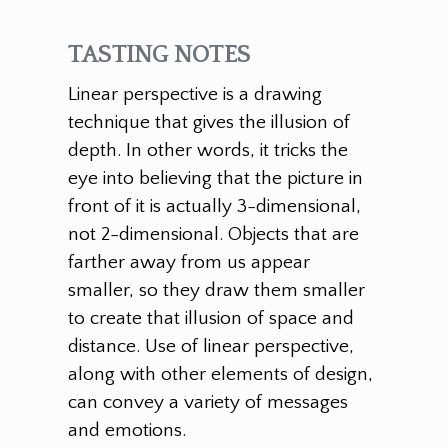
TASTING NOTES
Linear perspective is a drawing
technique that gives the illusion of
depth. In other words, it tricks the
eye into believing that the picture in
front of it is actually 3-dimensional,
not 2-dimensional. Objects that are
farther away from us appear
smaller, so they draw them smaller
to create that illusion of space and
distance. Use of linear perspective,
along with other elements of design,
can convey a variety of messages
and emotions.