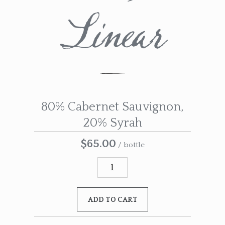
Linear
80% Cabernet Sauvignon,
20% Syrah
$65.00
/ bottle
ADD TO CART