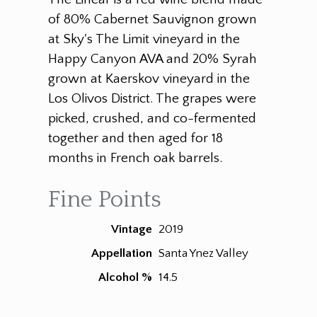
of 80% Cabernet Sauvignon grown
at Sky's The Limit vineyard in the
Happy Canyon AVA and 20% Syrah
grown at Kaerskov vineyard in the
Los Olivos District. The grapes were
picked, crushed, and co-fermented
together and then aged for 18
months in French oak barrels.
Fine Points
Vintage
2019
Appellation
Santa Ynez Valley
Alcohol %
14.5