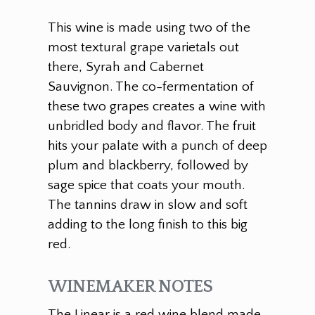
This wine is made using two of the
most textural grape varietals out
there, Syrah and Cabernet
Sauvignon. The co-fermentation of
these two grapes creates a wine with
unbridled body and flavor. The fruit
hits your palate with a punch of deep
plum and blackberry, followed by
sage spice that coats your mouth.
The tannins draw in slow and soft
adding to the long finish to this big
red.
WINEMAKER NOTES
The Linear is a red wine blend made