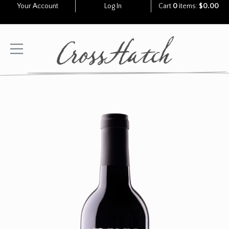
Your Account
Log In
Cart
0
items:
$0.00