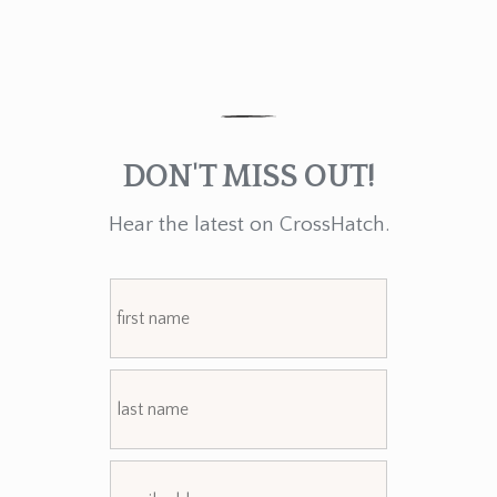
DON'T MISS OUT!
Hear the latest on CrossHatch.