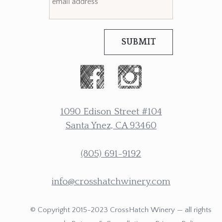
SUBMIT
1090 Edison Street #104
Santa Ynez, CA 93460
(805) 691-9192
info@crosshatchwinery.com
© Copyright 2015-2023 CrossHatch Winery — all rights